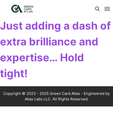
Just adding a dash of
extra brilliance and
expertise… Hold
tight!
Copyright © 2023 - 2025 Green Card Atlas - Engineered by
Atlas Labs LLC. All Rights Reserved.