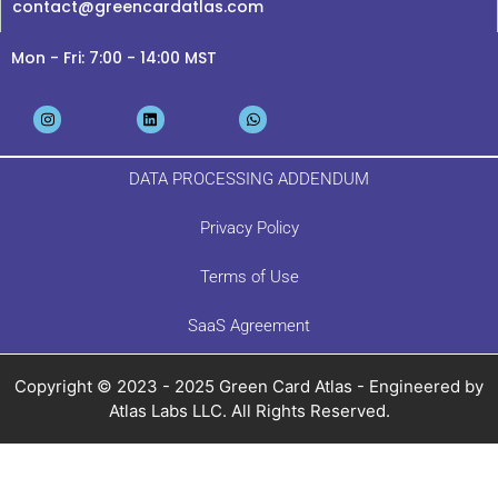
contact@greencardatlas.com
Mon - Fri: 7:00 - 14:00 MST
DATA PROCESSING ADDENDUM
Privacy Policy
Terms of Use
SaaS Agreement
Copyright © 2023 - 2025 Green Card Atlas - Engineered by
Atlas Labs LLC. All Rights Reserved.