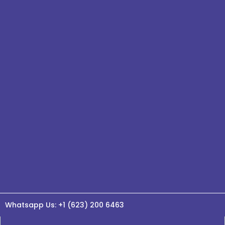
Whatsapp Us: +1 (623) 200 6463