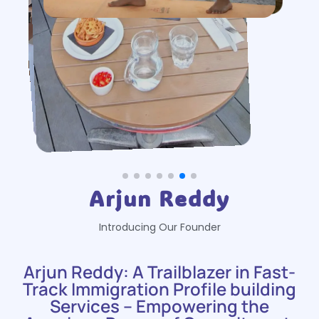
Arjun Reddy
Introducing Our Founder
Arjun Reddy: A Trailblazer in Fast-
Track Immigration Profile building
Services – Empowering the