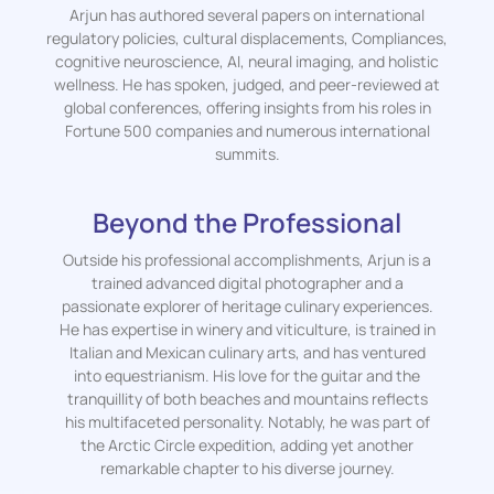
Arjun has authored several papers on international
regulatory policies, cultural displacements, Compliances,
cognitive neuroscience, AI, neural imaging, and holistic
wellness. He has spoken, judged, and peer-reviewed at
global conferences, offering insights from his roles in
Fortune 500 companies and numerous international
summits.
Beyond the Professional
Outside his professional accomplishments, Arjun is a
trained advanced digital photographer and a
passionate explorer of heritage culinary experiences.
He has expertise in winery and viticulture, is trained in
Italian and Mexican culinary arts, and has ventured
into equestrianism. His love for the guitar and the
tranquillity of both beaches and mountains reflects
his multifaceted personality. Notably, he was part of
the Arctic Circle expedition, adding yet another
remarkable chapter to his diverse journey.