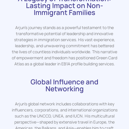
Lasting Impact on Non-
Immigrant Families
Arjun’s journey stands as a powerful testament to the
transformative potential of leadership and innovative
strategies in immigration services. His vast experience,
leadership, and unwavering commitment has bettered
the lives of countless individuals worldwide. This narrative
of empowerment and freedom has positioned Green Card
Atlas as a global leader in EB1A profile building services.
Global Influence and
Networking
Arjun’s global network includes collaborations with key
influencers, corporations, and international organizations
such as the UNCCD, UNEA, and IUCN. His multicultural
perspective—shaped by extensive travel in Europe, the
Americas, the Balkans, and Asia—enables him to craft