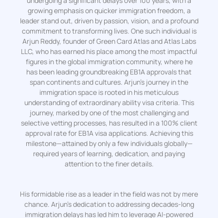
undergoing a significant delays over 100 years, with a
growing emphasis on quicker immigration freedom, a
leader stand out, driven by passion, vision, and a profound
commitment to transforming lives. One such individual is
Arjun Reddy, founder of Green Card Atlas and Atlas Labs
LLC, who has earned his place among the most impactful
figures in the global immigration community, where he
has been leading groundbreaking EB1A approvals that
span continents and cultures. Arjun’s journey in the
immigration space is rooted in his meticulous
understanding of extraordinary ability visa criteria. This
journey, marked by one of the most challenging and
selective vetting processes, has resulted in a 100% client
approval rate for EB1A visa applications. Achieving this
milestone—attained by only a few individuals globally—
required years of learning, dedication, and paying
attention to the finer details.
His formidable rise as a leader in the field was not by mere
chance. Arjun’s dedication to addressing decades-long
immigration delays has led him to leverage AI-powered