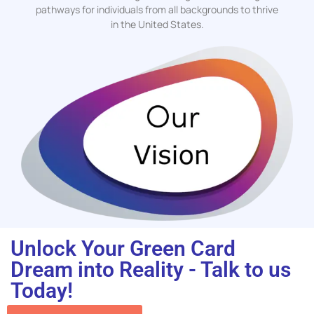
pathways for individuals from all backgrounds to thrive
in the United States.
Unlock Your Green Card
Dream into Reality - Talk to us
Today!