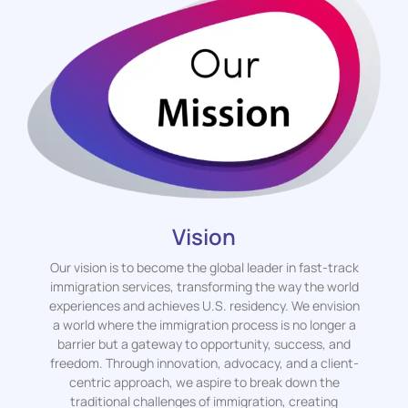
Vision
Our vision is to become the global leader in fast-track
immigration services, transforming the way the world
experiences and achieves U.S. residency. We envision
a world where the immigration process is no longer a
barrier but a gateway to opportunity, success, and
freedom. Through innovation, advocacy, and a client-
centric approach, we aspire to break down the
traditional challenges of immigration, creating