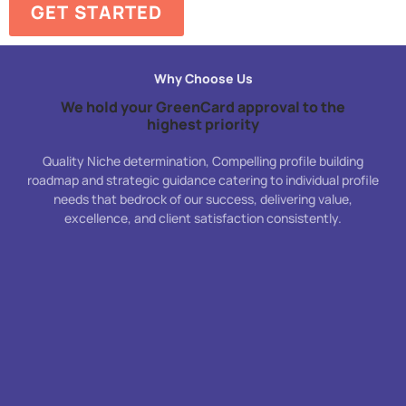
GET STARTED
Why Choose Us
We hold your GreenCard approval to the
highest priority
Quality Niche determination, Compelling profile building
roadmap and strategic guidance catering to individual profile
needs that bedrock of our success, delivering value,
excellence, and client satisfaction consistently.