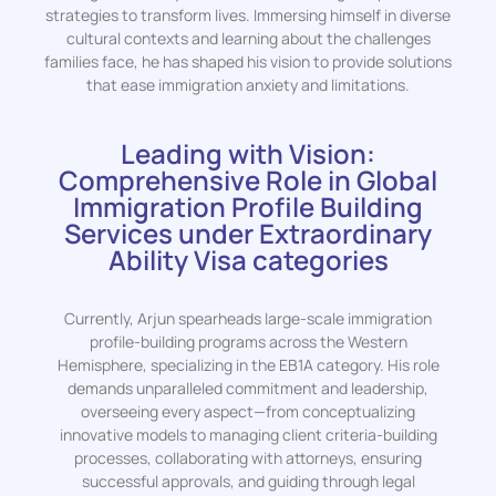
strategies to transform lives. Immersing himself in diverse
cultural contexts and learning about the challenges
families face, he has shaped his vision to provide solutions
that ease immigration anxiety and limitations.
Leading with Vision:
Comprehensive Role in Global
Immigration Profile Building
Services under Extraordinary
Ability Visa categories
Currently, Arjun spearheads large-scale immigration
profile-building programs across the Western
Hemisphere, specializing in the EB1A category. His role
demands unparalleled commitment and leadership,
overseeing every aspect—from conceptualizing
innovative models to managing client criteria-building
processes, collaborating with attorneys, ensuring
successful approvals, and guiding through legal