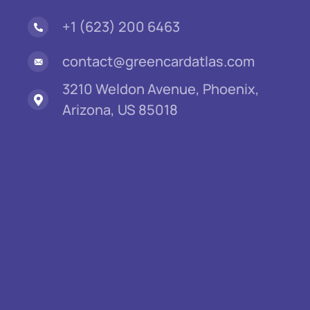
+1 (623) 200 6463
contact@greencardatlas.com
3210 Weldon Avenue, Phoenix,
Arizona, US 85018