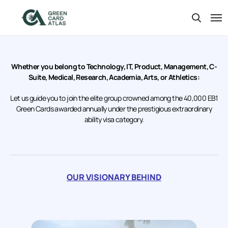
Whether you belong to Technology, IT, Product, Management, C-
Suite, Medical, Research, Academia, Arts, or Athletics:
Let us guide you to join the elite group crowned among the 40,000 EB1
Green Cards awarded annually under the prestigious extraordinary
ability visa category.
OUR VISIONARY BEHIND