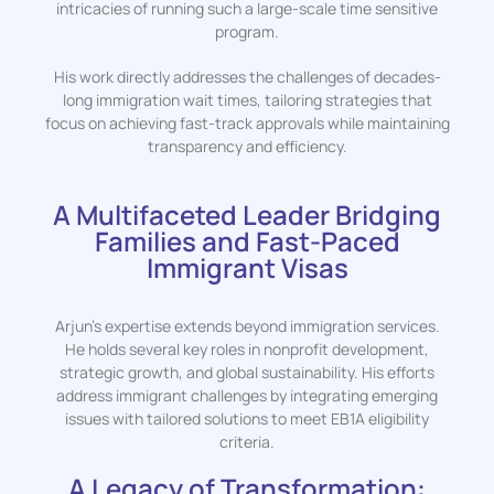
intricacies of running such a large-scale time sensitive
program.
His work directly addresses the challenges of decades-
long immigration wait times, tailoring strategies that
focus on achieving fast-track approvals while maintaining
transparency and efficiency.
A Multifaceted Leader Bridging
Families and Fast-Paced
Immigrant Visas
Arjun’s expertise extends beyond immigration services.
He holds several key roles in nonprofit development,
strategic growth, and global sustainability. His efforts
address immigrant challenges by integrating emerging
issues with tailored solutions to meet EB1A eligibility
criteria.
A Legacy of Transformation: