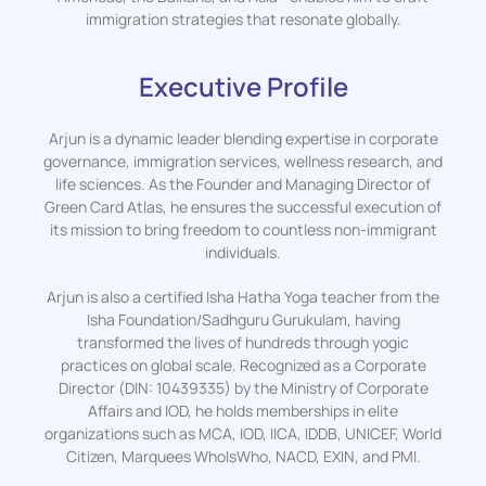
immigration strategies that resonate globally.
Executive Profile
Arjun is a dynamic leader blending expertise in corporate
governance, immigration services, wellness research, and
life sciences. As the Founder and Managing Director of
Green Card Atlas, he ensures the successful execution of
its mission to bring freedom to countless non-immigrant
individuals.
Arjun is also a certified Isha Hatha Yoga teacher from the
Isha Foundation/Sadhguru Gurukulam, having
transformed the lives of hundreds through yogic
practices on global scale. Recognized as a Corporate
Director (DIN: 10439335) by the Ministry of Corporate
Affairs and IOD, he holds memberships in elite
organizations such as MCA, IOD, IICA, IDDB, UNICEF, World
Citizen, Marquees WhoIsWho, NACD, EXIN, and PMI.