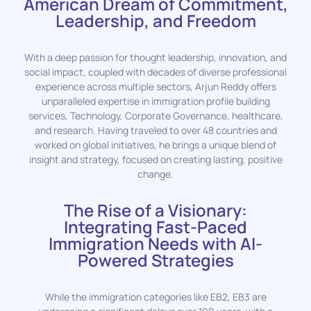
American Dream of Commitment,
Leadership, and Freedom
With a deep passion for thought leadership, innovation, and
social impact, coupled with decades of diverse professional
experience across multiple sectors, Arjun Reddy offers
unparalleled expertise in immigration profile building
services, Technology, Corporate Governance, healthcare,
and research. Having traveled to over 48 countries and
worked on global initiatives, he brings a unique blend of
insight and strategy, focused on creating lasting, positive
change.
The Rise of a Visionary:
Integrating Fast-Paced
Immigration Needs with AI-
Powered Strategies
While the immigration categories like EB2, EB3 are