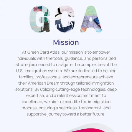
Mission
At Green Card Atlas, our mission is to empower
individuals with the tools, guidance, and personalized
strategies needed to navigate the complexities of the
U.S. immigration system. We are dedicated to helping
families, professionals, and entrepreneurs achieve
their American Dream through tailored immigration
solutions. By utilizing cutting-edge technologies, deep
expertise, and a relentless commitment to
excellence, we aim to expedite the immigration
process, ensuring a seamless, transparent, and
supportive journey toward a better future.