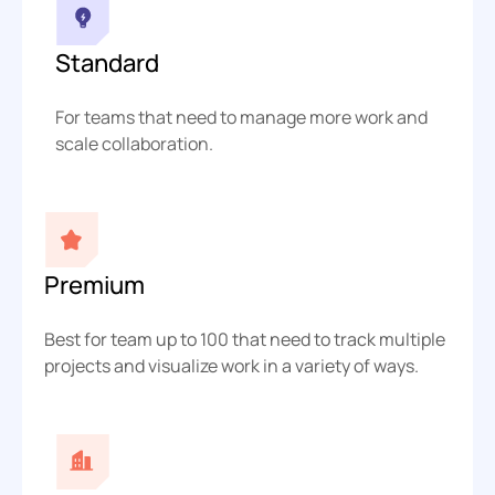
Standard
For teams that need to manage more work and
scale collaboration.
Premium
Best for team up to 100 that need to track multiple
projects and visualize work in a variety of ways.