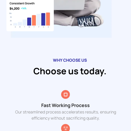
WHY CHOOSE US
Choose us today.
Fast Working Process
Our streamlined process accelerates results, ensuring
efficiency without sacrificing quality.