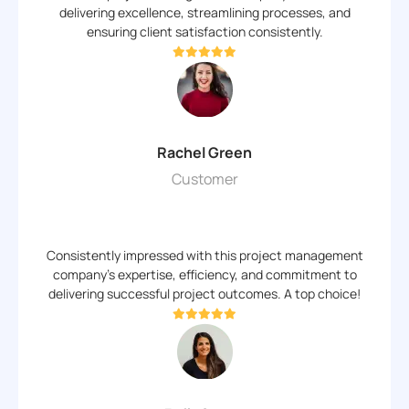
delivering excellence, streamlining processes, and
ensuring client satisfaction consistently.
Rachel Green
Customer
Consistently impressed with this project management
company's expertise, efficiency, and commitment to
delivering successful project outcomes. A top choice!