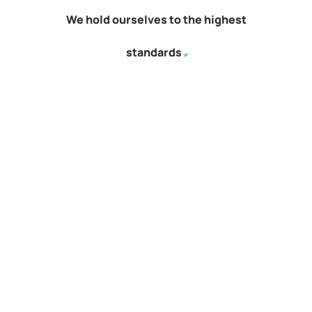
We hold ourselves to the highest
.
standards
Quality project management forms the bedrock of our
success, delivering value, excellence, and client satisfaction
consistently.