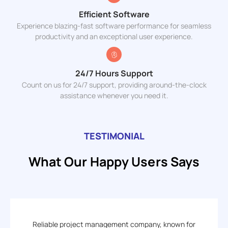
Efficient Software
Experience blazing-fast software performance for seamless
productivity and an exceptional user experience.
24/7 Hours Support
Count on us for 24/7 support, providing around-the-clock
assistance whenever you need it.
TESTIMONIAL
What Our Happy Users Says
Reliable project management company, known for