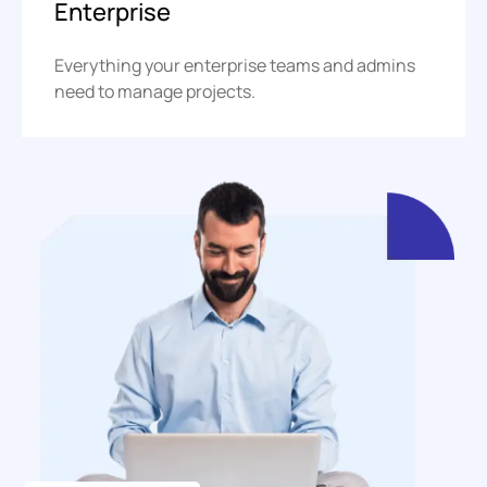
Enterprise
Everything your enterprise teams and admins
need to manage projects.