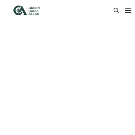
Our Plans
.