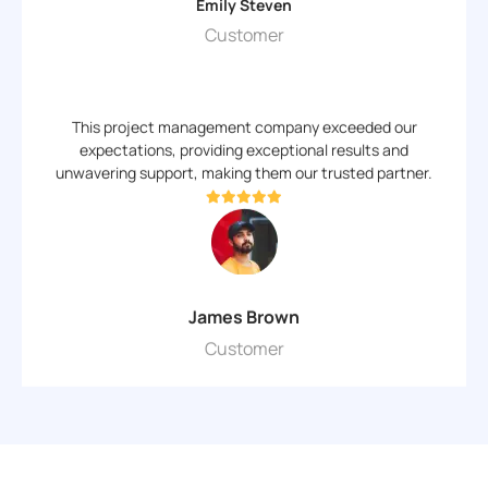
Emily Steven
Customer
This project management company exceeded our
expectations, providing exceptional results and
unwavering support, making them our trusted partner.
James Brown
Customer
Why Choose Us