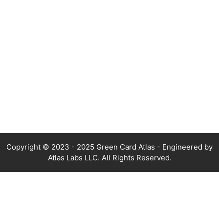
Copyright © 2023 - 2025 Green Card Atlas - Engineered by
Atlas Labs LLC. All Rights Reserved.