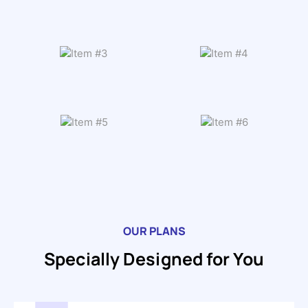
OUR PLANS
Specially Designed for You