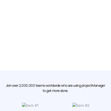
Join over 2,000,000 teams worldwide who are using projectManager
to get more done.