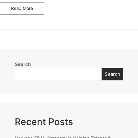
Read More
Search
Search
Recent Posts