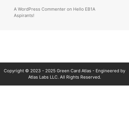
A WordPress Commenter
on
Hello EB1A
Aspirants!
Copyright © 2023 - 2025 Green Card Atlas - Engineered by
Atlas Labs LLC. All Rights Reserved.