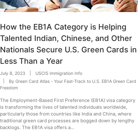
How the EB1A Category is Helping
Talented Indian, Chinese, and Other
Nationals Secure U.S. Green Cards in
Less Than a Year
July 8, 2023
USCIS Immigration Info
By
Green Card Atlas - Your Fast-Track to U.S. EB1A Green Card
Freedom
The Employment-Based First Preference (EB1A) visa category
is transforming the lives of talented individuals worldwide,
particularly those from countries like India and China, where
traditional green card processes are bogged down by lengthy
backlogs. The EB1A visa offers a...