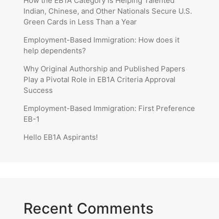
How the EB1A Category is Helping Talented
Indian, Chinese, and Other Nationals Secure U.S.
Green Cards in Less Than a Year
Employment-Based Immigration: How does it
help dependents?
Why Original Authorship and Published Papers
Play a Pivotal Role in EB1A Criteria Approval
Success
Employment-Based Immigration: First Preference
EB-1
Hello EB1A Aspirants!
Recent Comments