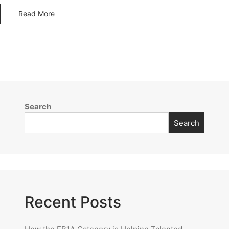
Read More
Search
Search
Recent Posts