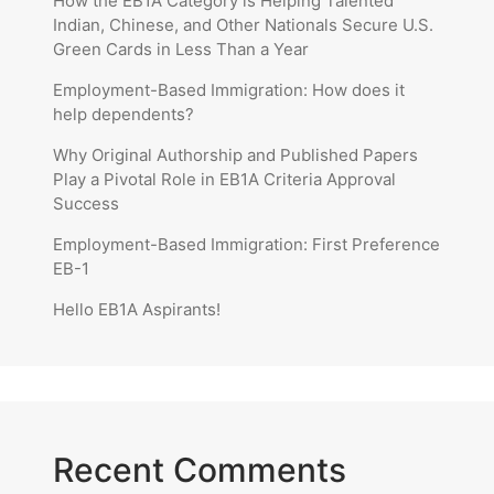
How the EB1A Category is Helping Talented
Indian, Chinese, and Other Nationals Secure U.S.
Green Cards in Less Than a Year
Employment-Based Immigration: How does it
help dependents?
Why Original Authorship and Published Papers
Play a Pivotal Role in EB1A Criteria Approval
Success
Employment-Based Immigration: First Preference
EB-1
Hello EB1A Aspirants!
Recent Comments