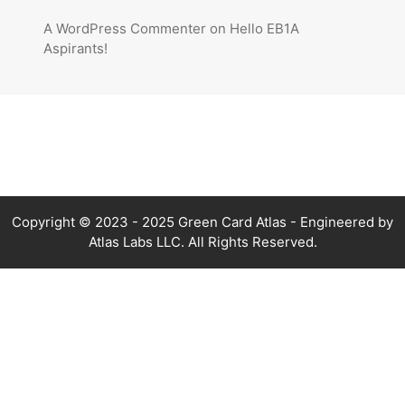
A WordPress Commenter
on
Hello EB1A
Aspirants!
Copyright © 2023 - 2025 Green Card Atlas - Engineered by
Atlas Labs LLC. All Rights Reserved.