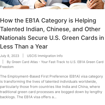
How the EB1A Category is Helping
Talented Indian, Chinese, and Other
Nationals Secure U.S. Green Cards in
Less Than a Year
July 8, 2023
USCIS Immigration Info
By
Green Card Atlas - Your Fast-Track to U.S. EB1A Green Card
Freedom
The Employment-Based First Preference (EB1A) visa category
is transforming the lives of talented individuals worldwide,
particularly those from countries like India and China, where
traditional green card processes are bogged down by lengthy
backlogs. The EB1A visa offers a...